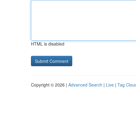
HTML is disabled
Copyright © 2026 |
Advanced Search
|
Live
|
Tag Clou