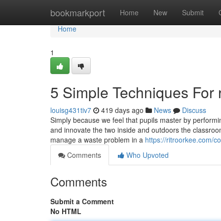
Home
bookmarkport
Home
New
Submit
Home
1
5 Simple Techniques For ri
louisg431tiv7
419 days ago
News
Discuss
Simply because we feel that pupils master by performi
and innovate the two inside and outdoors the classroom
manage a waste problem in a
https://ritroorkee.com/co
Comments
Who Upvoted
Comments
Submit a Comment
No HTML