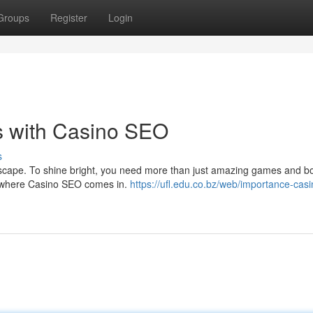
Groups
Register
Login
s with Casino SEO
s
andscape. To shine bright, you need more than just amazing games and b
s where Casino SEO comes in.
https://ufl.edu.co.bz/web/importance-cas