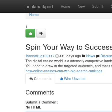
Home
bookmarkport
Home
New
Submit
Home
1
Spin Your Way to Succes
ihannatrug139117
419 days ago
News
Discus
The digital casino world is a intensely competitive l
You need to draw in the targeted audience, and that'
how-online-casinos-can-win-big-search-rankings
Comments
Who Upvoted
Comments
Submit a Comment
No HTML