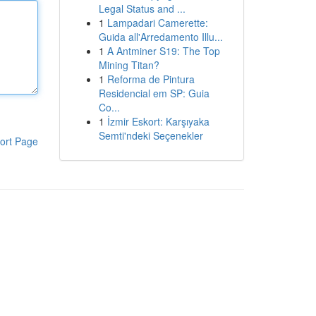
Legal Status and ...
1
Lampadari Camerette:
Guida all'Arredamento Illu...
1
A Antminer S19: The Top
Mining Titan?
1
Reforma de Pintura
Residencial em SP: Guia
Co...
1
İzmir Eskort: Karşıyaka
Semti'ndeki Seçenekler
ort Page