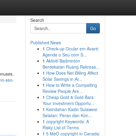
Search
Go
Published News
1
Check-up Ocular em Avaré:
Agende o Seu com S...
1
Aktiviti Badminton
Berdekatan Ruang Rekreas...
1
How Does Net Billing Affect
onuses.
Solar Savings in Ar...
ino-seo-
1
How to Write a Compelling
Review People Are...
1
Cheap Gold & Gold Bars:
Your Investment Opportu...
1
Keindahan Kadin Sulawesi
Selatan: Peran dan Kon...
1
copyright Keywords: A
Risky List of Terms
1
5 MeO copyright in Canada: