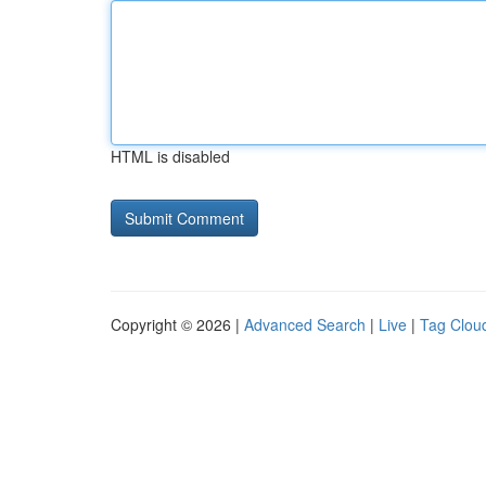
HTML is disabled
Copyright © 2026 |
Advanced Search
|
Live
|
Tag Clou