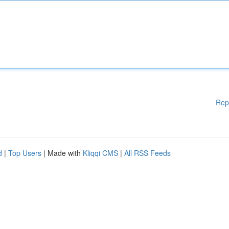
Rep
d
|
Top Users
| Made with
Kliqqi CMS
|
All RSS Feeds