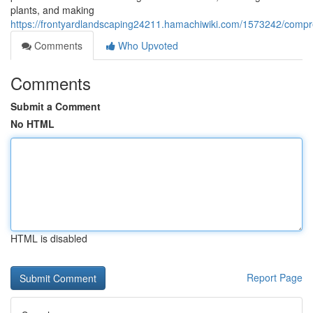
plants, and making
https://frontyardlandscaping24211.hamachiwiki.com/1573242/compr
Comments
Who Upvoted
Comments
Submit a Comment
No HTML
HTML is disabled
Report Page