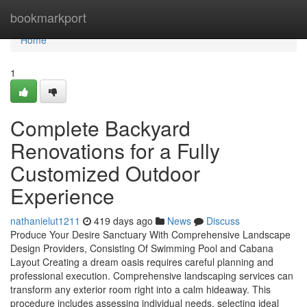
Home
bookmarkport
Home
1
Complete Backyard
Renovations for a Fully
Customized Outdoor
Experience
nathanielut1211
419 days ago
News
Discuss
Produce Your Desire Sanctuary With Comprehensive Landscape
Design Providers, Consisting Of Swimming Pool and Cabana
Layout Creating a dream oasis requires careful planning and
professional execution. Comprehensive landscaping services can
transform any exterior room right into a calm hideaway. This
procedure includes assessing individual needs, selecting ideal