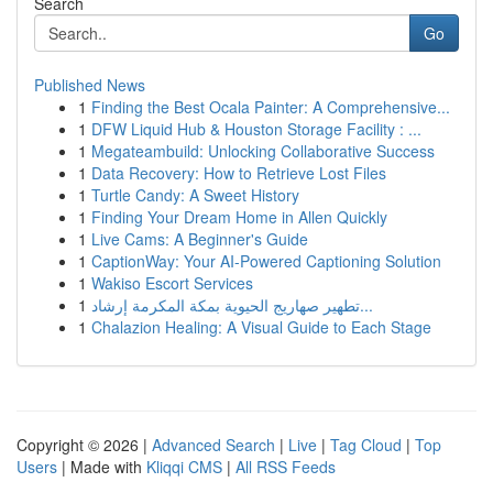
Search
Go
Published News
1
Finding the Best Ocala Painter: A Comprehensive...
1
DFW Liquid Hub & Houston Storage Facility : ...
1
Megateambuild: Unlocking Collaborative Success
1
Data Recovery: How to Retrieve Lost Files
1
Turtle Candy: A Sweet History
1
Finding Your Dream Home in Allen Quickly
1
Live Cams: A Beginner's Guide
1
CaptionWay: Your AI-Powered Captioning Solution
1
Wakiso Escort Services
1
تطهير صهاريج الحيوية بمكة المكرمة إرشاد...
1
Chalazion Healing: A Visual Guide to Each Stage
Copyright © 2026 |
Advanced Search
|
Live
|
Tag Cloud
|
Top
Users
| Made with
Kliqqi CMS
|
All RSS Feeds