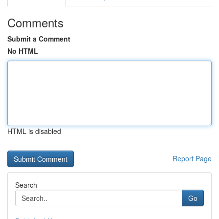
Comments
Submit a Comment
No HTML
HTML is disabled
Report Page
Search
Go