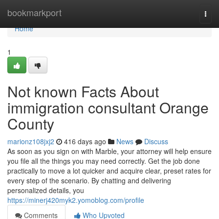
Home
bookmarkport
Togg
navi
Home
1
Not known Facts About
immigration consultant Orange
County
marionz108jxj2
416 days ago
News
Discuss
As soon as you sign on with Marble, your attorney will help ensure
you file all the things you may need correctly. Get the job done
practically to move a lot quicker and acquire clear, preset rates for
every step of the scenario. By chatting and delivering
personalized details, you
https://minerj420myk2.yomoblog.com/profile
Comments
Who Upvoted