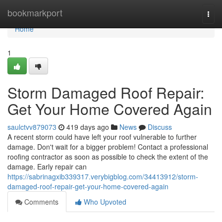
Home
bookmarkport
Togg
navi
Home
1
Storm Damaged Roof Repair:
Get Your Home Covered Again
saulctvv879073
419 days ago
News
Discuss
A recent storm could have left your roof vulnerable to further
damage. Don't wait for a bigger problem! Contact a professional
roofing contractor as soon as possible to check the extent of the
damage. Early repair can
https://sabrinagxib339317.verybigblog.com/34413912/storm-
damaged-roof-repair-get-your-home-covered-again
Comments
Who Upvoted