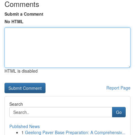
Comments
Submit a Comment
No HTML
HTML is disabled
Report Page
Search
Go
Published News
1
Geelong Paver Base Preparation: A Comprehensiv...