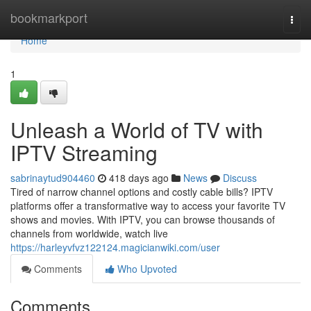
Home
bookmarkport
Togg
navi
Home
1
Unleash a World of TV with
IPTV Streaming
sabrinaytud904460
418 days ago
News
Discuss
Tired of narrow channel options and costly cable bills? IPTV
platforms offer a transformative way to access your favorite TV
shows and movies. With IPTV, you can browse thousands of
channels from worldwide, watch live
https://harleyvfvz122124.magicianwiki.com/user
Comments
Who Upvoted
Comments