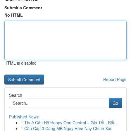
Submit a Comment
No HTML
HTML is disabled
Report Page
Search
Go
Published News
1
Thuê Căn Hộ Happy One Central – Giá Tốt , Rất...
1
Cầu Cặp 3 Càng MB Ngày Hôm Nay Chính Xác