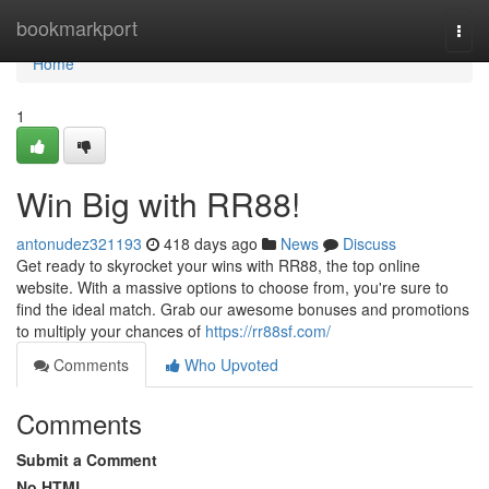
Home
bookmarkport
Togg
navi
Home
1
Win Big with RR88!
antonudez321193
418 days ago
News
Discuss
Get ready to skyrocket your wins with RR88, the top online
website. With a massive options to choose from, you're sure to
find the ideal match. Grab our awesome bonuses and promotions
to multiply your chances of
https://rr88sf.com/
Comments
Who Upvoted
Comments
Submit a Comment
No HTML