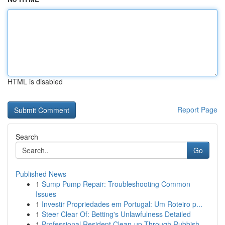
HTML is disabled
Report Page
Search
Go
Published News
1
Sump Pump Repair: Troubleshooting Common
Issues
1
Investir Propriedades em Portugal: Um Roteiro p...
1
Steer Clear Of: Betting's Unlawfulness Detailed
1
Professional Resident Clean-up Through Rubbish ...