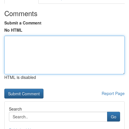
Comments
Submit a Comment
No HTML
HTML is disabled
Report Page
Search
Go