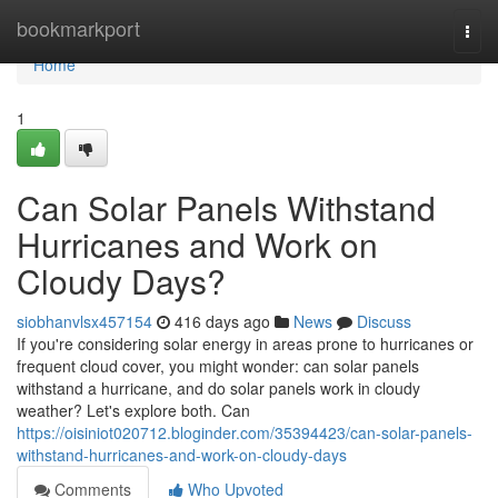
Home
bookmarkport
Togg
navi
Home
1
Can Solar Panels Withstand
Hurricanes and Work on
Cloudy Days?
siobhanvlsx457154
416 days ago
News
Discuss
If you're considering solar energy in areas prone to hurricanes or
frequent cloud cover, you might wonder: can solar panels
withstand a hurricane, and do solar panels work in cloudy
weather? Let's explore both. Can
https://oisiniot020712.bloginder.com/35394423/can-solar-panels-
withstand-hurricanes-and-work-on-cloudy-days
Comments
Who Upvoted