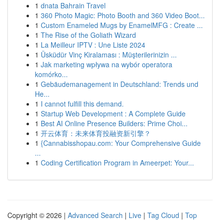
1
dnata Bahrain Travel
1
360 Photo Magic: Photo Booth and 360 Video Boot...
1
Custom Enameled Mugs by EnamelMFG : Create ...
1
The Rise of the Goliath Wizard
1
La Meilleur IPTV : Une Liste 2024
1
Üsküdür Vinç Kiralaması : Müşterilerinizin ...
1
Jak marketing wpływa na wybór operatora
komórko...
1
Gebäudemanagement in Deutschland: Trends und
He...
1
I cannot fulfill this demand.
1
Startup Web Development : A Complete Guide
1
Best AI Online Presence Builders: Prime Choi...
1
开云体育：未来体育投融资新引擎？
1
{Cannabisshopau.com: Your Comprehensive Guide
...
1
Coding Certification Program in Ameerpet: Your...
Copyright © 2026 |
Advanced Search
|
Live
|
Tag Cloud
|
Top