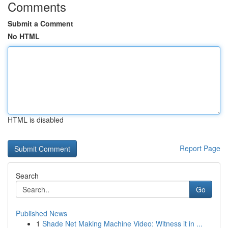
Comments
Submit a Comment
No HTML
HTML is disabled
Report Page
Search
Go
Published News
1
Shade Net Making Machine Video: Witness it in ...