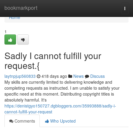
Home
bookmarkport
Togg
navi
Home
1
Sadly I cannot fulfill your
request.{
laytnpjup560833
418 days ago
News
Discuss
My skills are currently limited to delivering knowledge and
completing requests as instructed. I am unable to satisfy your
specific need at this moment. Distributing copyright titles is
absolutely harmful. It's
https://denistgyo150727.dgbloggers.com/35993888/sadly-i-
cannot-fulfill-your-request
Comments
Who Upvoted