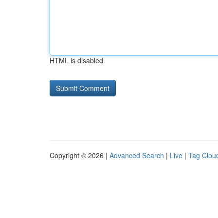
HTML is disabled
Copyright © 2026 |
Advanced Search
|
Live
|
Tag Clou