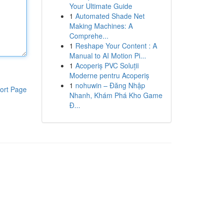
Your Ultimate Guide
1
Automated Shade Net
Making Machines: A
Comprehe...
1
Reshape Your Content : A
Manual to AI Motion Pi...
1
Acoperiș PVC Soluții
Moderne pentru Acoperiș
1
nohuwin – Đăng Nhập
ort Page
Nhanh, Khám Phá Kho Game
Đ...