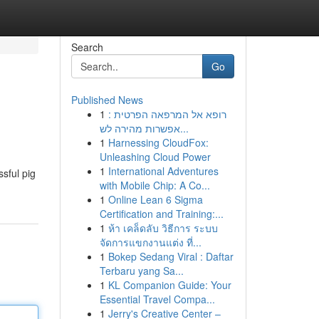
Search
Go
Published News
1
רופא אל המרפאה הפרטית :
אפשרות מהירה לש...
1
Harnessing CloudFox:
Unleashing Cloud Power
1
International Adventures
sful pig
with Mobile Chip: A Co...
1
Online Lean 6 Sigma
Certification and Training:...
1
ห้า เคล็ดลับ วิธีการ ระบบ
จัดการแขกงานแต่ง ที่...
1
Bokep Sedang Viral : Daftar
Terbaru yang Sa...
1
KL Companion Guide: Your
Essential Travel Compa...
1
Jerry's Creative Center –