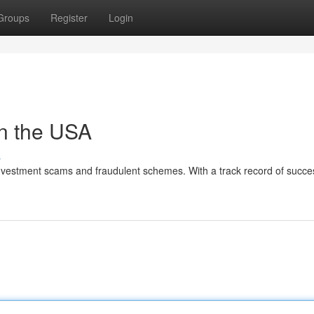
Groups
Register
Login
in the USA
s
investment scams and fraudulent schemes. With a track record of succes