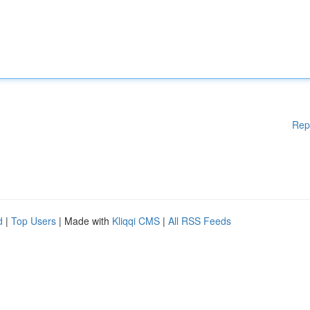
Rep
d
|
Top Users
| Made with
Kliqqi CMS
|
All RSS Feeds