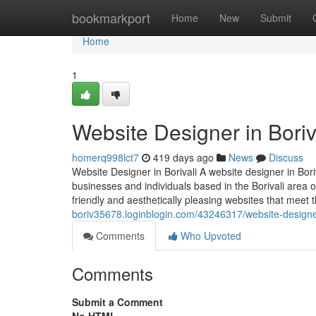
Home
bookmarkport
Home
New
Submit
Home
1
Website Designer in Boriv
homerq998lct7
419 days ago
News
Discuss
Website Designer in Borivali A website designer in Bori
businesses and individuals based in the Borivali area o
friendly and aesthetically pleasing websites that meet th
boriv35678.loginblogin.com/43246317/website-designer
Comments
Who Upvoted
Comments
Submit a Comment