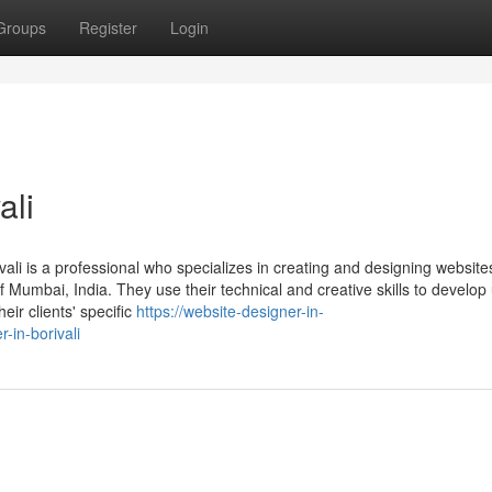
Groups
Register
Login
ali
vali is a professional who specializes in creating and designing website
f Mumbai, India. They use their technical and creative skills to develop 
eir clients' specific
https://website-designer-in-
-in-borivali