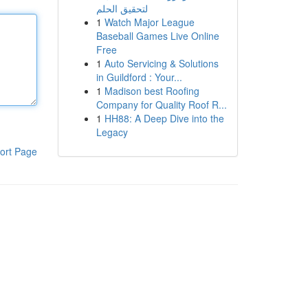
لتحقيق الحلم
1
Watch Major League
Baseball Games Live Online
Free
1
Auto Servicing & Solutions
in Guildford : Your...
1
Madison best Roofing
Company for Quality Roof R...
1
HH88: A Deep Dive into the
Legacy
ort Page