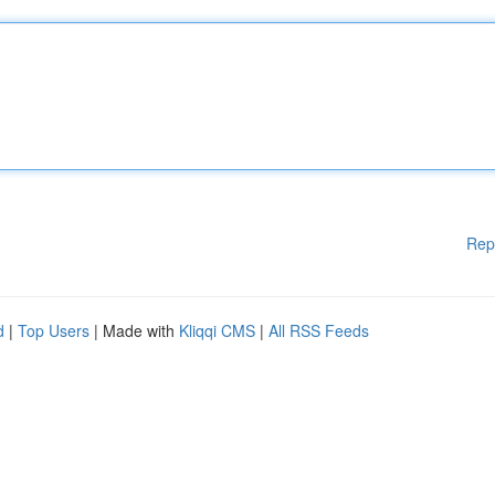
Rep
d
|
Top Users
| Made with
Kliqqi CMS
|
All RSS Feeds