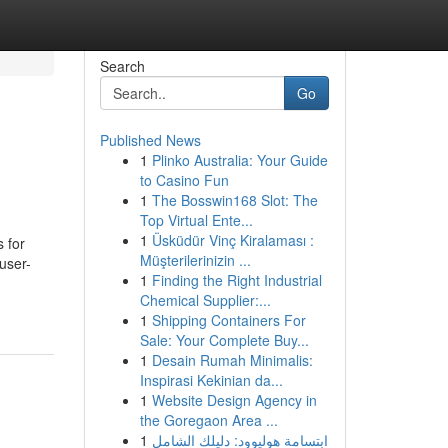
Search
Go
Published News
1
Plinko Australia: Your Guide
to Casino Fun
1
The Bosswin168 Slot: The
Top Virtual Ente...
1
Üsküdür Vinç Kiralaması :
s for
Müşterilerinizin ...
user-
1
Finding the Right Industrial
Chemical Supplier:...
1
Shipping Containers For
Sale: Your Complete Buy...
1
Desain Rumah Minimalis:
Inspirasi Kekinian da...
1
Website Design Agency in
the Goregaon Area ...
1
ابتسامة هوليوود: دليلك الشامل