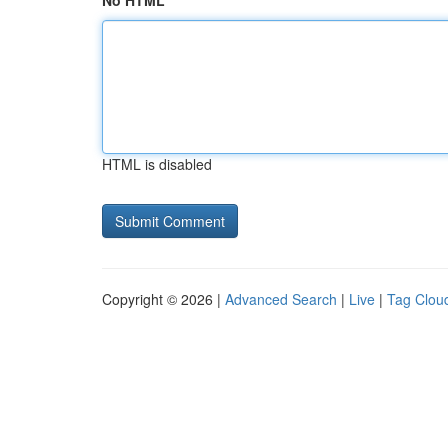
No HTML
HTML is disabled
Copyright © 2026 |
Advanced Search
|
Live
|
Tag Clou