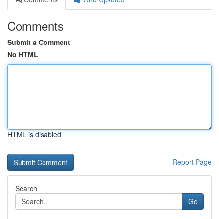
Comments
Submit a Comment
No HTML
HTML is disabled
Report Page
Search
Go