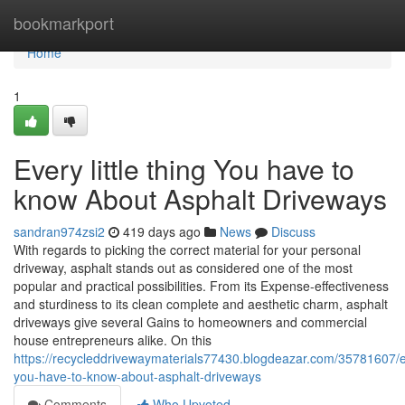
Home
bookmarkport
Home
1
Every little thing You have to
know About Asphalt Driveways
sandran974zsi2
419 days ago
News
Discuss
With regards to picking the correct material for your personal
driveway, asphalt stands out as considered one of the most
popular and practical possibilities. From its Expense-effectiveness
and sturdiness to its clean complete and aesthetic charm, asphalt
driveways give several Gains to homeowners and commercial
house entrepreneurs alike. On this
https://recycleddrivewaymaterials77430.blogdeazar.com/35781607/e
you-have-to-know-about-asphalt-driveways
Comments
Who Upvoted