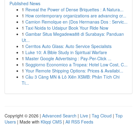
Published News
1
Reveal the Power of Dense Briquettes : A Natura...
1
How contemporary organizations are advancing cr...
1
Camion Remolque en {Dos Hermanas Dos : Servic...
1
Taxi Noida to Udaipur Book Your Ride Now
1
Gambar Situs Megadewa88 di Surabaya: Panduan
Ut...
1
Cerritos Auto Glass: Auto Service Specialists
1
Luke 10: A Bible Study in Spiritual Warfare
1
Master Google Advertising : Pay-Per-Click ...
1
Soggiorno Economico a Tropea: Hotel Low Cost, C...
1
Your Remote Shipping Options: Prices & Availabi...
1
Cầu 3 Càng MN & Lô Xiên XSMB: Phân Tích Chi
Ti...
Copyright © 2026 |
Advanced Search
|
Live
|
Tag Cloud
|
Top
Users
| Made with
Kliqqi CMS
|
All RSS Feeds