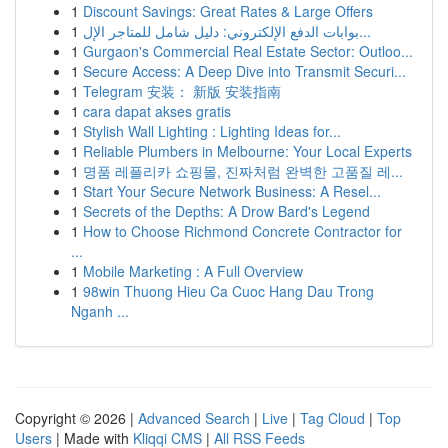
1
Discount Savings: Great Rates & Large Offers
1
بوابات الدفع الإلكتروني: دليل شامل للمتاجر الإل...
1
Gurgaon's Commercial Real Estate Sector: Outloo...
1
Secure Access: A Deep Dive into Transmit Securi...
1
Telegram 安装： 新版 安装指南
1
cara dapat akses gratis
1
Stylish Wall Lighting : Lighting Ideas for...
1
Reliable Plumbers in Melbourne: Your Local Experts
1
명품 레플리카 쇼핑몰, 진짜처럼 완벽한 고품질 레...
1
Start Your Secure Network Business: A Resel...
1
Secrets of the Depths: A Drow Bard's Legend
1
How to Choose Richmond Concrete Contractor for
...
1
Mobile Marketing : A Full Overview
1
98win Thuong Hieu Ca Cuoc Hang Dau Trong
Nganh ...
Copyright © 2026 |
Advanced Search
|
Live
|
Tag Cloud
|
Top
Users
| Made with
Kliqqi CMS
|
All RSS Feeds