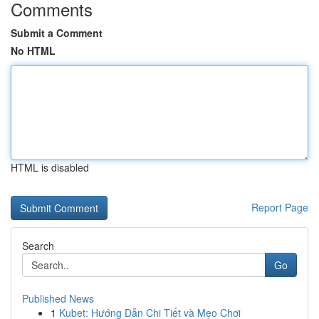
Comments
Submit a Comment
No HTML
HTML is disabled
Report Page
Search
Go
Published News
1
Kubet: Hướng Dẫn Chi Tiết và Mẹo Chơi