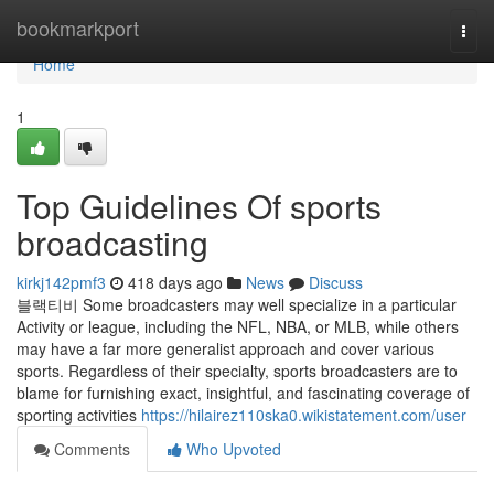
Home
bookmarkport
Togg
navi
Home
1
Top Guidelines Of sports
broadcasting
kirkj142pmf3
418 days ago
News
Discuss
블랙티비 Some broadcasters may well specialize in a particular
Activity or league, including the NFL, NBA, or MLB, while others
may have a far more generalist approach and cover various
sports. Regardless of their specialty, sports broadcasters are to
blame for furnishing exact, insightful, and fascinating coverage of
sporting activities
https://hilairez110ska0.wikistatement.com/user
Comments
Who Upvoted