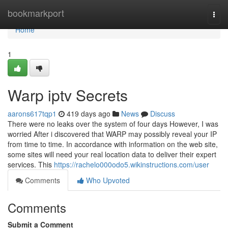
Home
bookmarkport
Togg
navi
Home
1
Warp iptv Secrets
aarons617tqp1
419 days ago
News
Discuss
There were no leaks over the system of four days However, I was
worried After i discovered that WARP may possibly reveal your IP
from time to time. In accordance with information on the web site,
some sites will need your real location data to deliver their expert
services. This
https://rachelo000odo5.wikinstructions.com/user
Comments
Who Upvoted
Comments
Submit a Comment