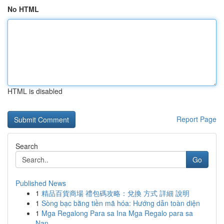
No HTML
HTML is disabled
Report Page
Search
Go
Published News
1
精品百貨商場 禮包碼攻略：兌換 方式 詳細 說明
1
Sòng bạc bằng tiền mã hóa: Hướng dẫn toàn diện
1
Mga Regalong Para sa Ina Mga Regalo para sa
Nan...