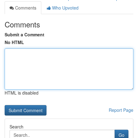
Comments
Who Upvoted
Comments
Submit a Comment
No HTML
HTML is disabled
Report Page
Search
Go