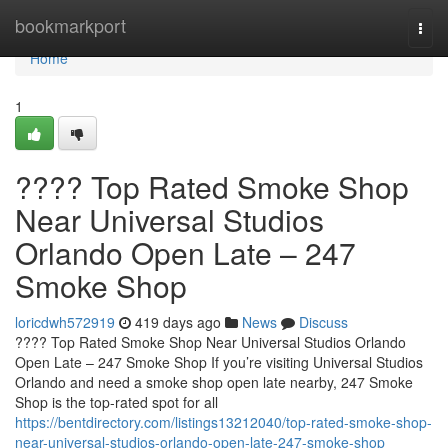
Home
bookmarkport
Togg
navi
Home
1
???? Top Rated Smoke Shop
Near Universal Studios
Orlando Open Late – 247
Smoke Shop
loricdwh572919
419 days ago
News
Discuss
???? Top Rated Smoke Shop Near Universal Studios Orlando
Open Late – 247 Smoke Shop If you’re visiting Universal Studios
Orlando and need a smoke shop open late nearby, 247 Smoke
Shop is the top-rated spot for all
https://bentdirectory.com/listings13212040/top-rated-smoke-shop-
near-universal-studios-orlando-open-late-247-smoke-shop