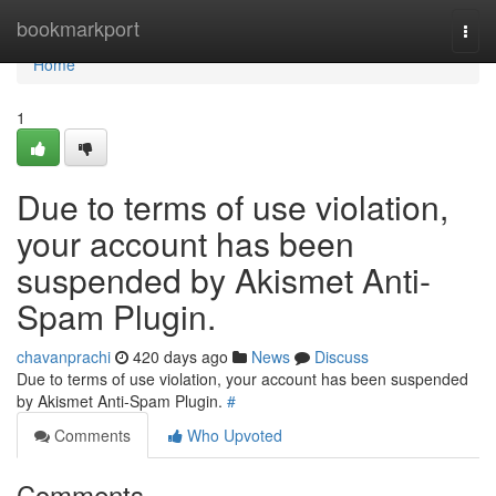
Home
bookmarkport
Togg
navi
Home
1
Due to terms of use violation,
your account has been
suspended by Akismet Anti-
Spam Plugin.
chavanprachi
420 days ago
News
Discuss
Due to terms of use violation, your account has been suspended
by Akismet Anti-Spam Plugin.
#
Comments
Who Upvoted
Comments