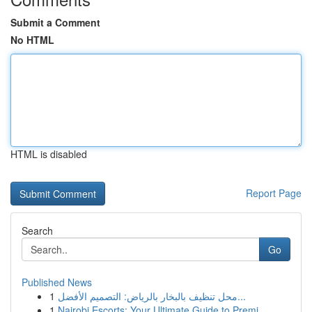
Submit a Comment
No HTML
HTML is disabled
Report Page
Search
Go
Published News
1
محل تنظيف بالبخار بالرياض: التصميم الأفضل...
1
Nairobi Escorts: Your Ultimate Guide to Premi...