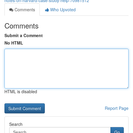
notes-on-harvard-case-study-help-70981512
Comments
Who Upvoted
Comments
Submit a Comment
No HTML
HTML is disabled
Report Page
Search
Go