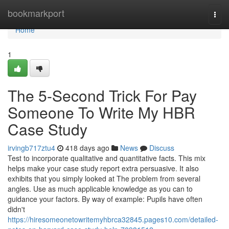
Home
bookmarkport
Togg
navi
Home
1
The 5-Second Trick For Pay
Someone To Write My HBR
Case Study
irvingb717ztu4
418 days ago
News
Discuss
Test to incorporate qualitative and quantitative facts. This mix
helps make your case study report extra persuasive. It also
exhibits that you simply looked at The problem from several
angles. Use as much applicable knowledge as you can to
guidance your factors. By way of example: Pupils have often
didn't
https://hiresomeonetowritemyhbrca32845.pages10.com/detailed-