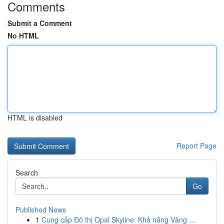
Comments
Submit a Comment
No HTML
HTML is disabled
Report Page
Search
Go
Published News
1
Cung cấp Đô thị Opal Skyline: Khả năng Vàng ...