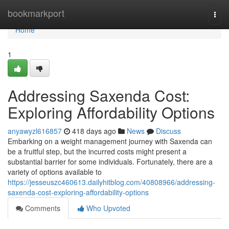
Home
bookmarkport
Togg
navi
Home
1
Addressing Saxenda Cost:
Exploring Affordability Options
anyawyzl616857
418 days ago
News
Discuss
Embarking on a weight management journey with Saxenda can
be a fruitful step, but the incurred costs might present a
substantial barrier for some individuals. Fortunately, there are a
variety of options available to
https://jesseuszc460613.dailyhitblog.com/40808966/addressing-
saxenda-cost-exploring-affordability-options
Comments
Who Upvoted