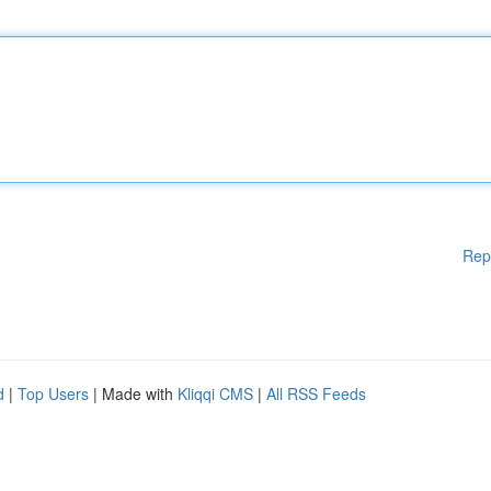
Rep
d
|
Top Users
| Made with
Kliqqi CMS
|
All RSS Feeds