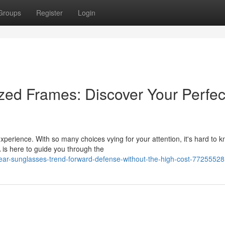
Groups
Register
Login
ized Frames: Discover Your Perfec
xperience. With so many choices vying for your attention, it's hard to 
 is here to guide you through the
ar-sunglasses-trend-forward-defense-without-the-high-cost-77255528