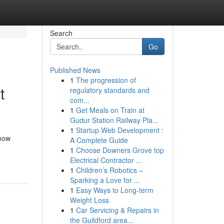
Search
Go
Published News
1
The progression of
t
regulatory standards and
com...
1
Get Meals on Train at
Gudur Station Railway Pla...
1
Startup Web Development :
know
A Complete Guide
1
Choose Downers Grove top
Electrical Contractor ...
1
Children’s Robotics –
Sparking a Love for ...
1
Easy Ways to Long-term
Weight Loss
1
Car Servicing & Repairs in
the Guildford area...