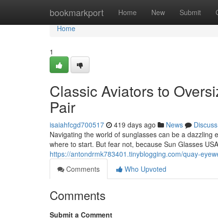
Home
bookmarkport
Home
New
Submit
Home
1
Classic Aviators to Overs
Pair
isaiahfcgd700517
419 days ago
News
Discuss
Navigating the world of sunglasses can be a dazzling e
where to start. But fear not, because Sun Glasses USA
https://antondrmk783401.tinyblogging.com/quay-eyewe
Comments
Who Upvoted
Comments
Submit a Comment