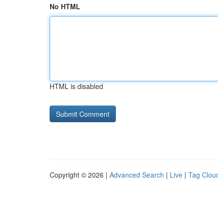
No HTML
HTML is disabled
Copyright © 2026 |
Advanced Search
|
Live
|
Tag Clou