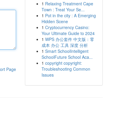
1
Relaxing Treatment Cape
Town : Treat Your Se...
1
Pot in the city : A Emerging
Hidden Scene
1
Cryptocurrency Casino:
Your Ultimate Guide to 2024
1
WPS 办公套件 中文版：零
成本 办公 工具 深度 分析
1
Smart SchoolIntelligent
SchoolFuture School Aca...
1
copyright copyright:
Troubleshooting Common
ort Page
Issues