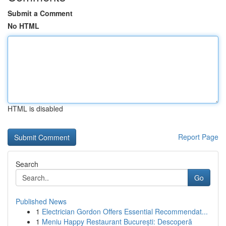
Submit a Comment
No HTML
HTML is disabled
Report Page
Search
Go
Published News
1
Electrician Gordon Offers Essential Recommendat...
1
Meniu Happy Restaurant București: Descoperă