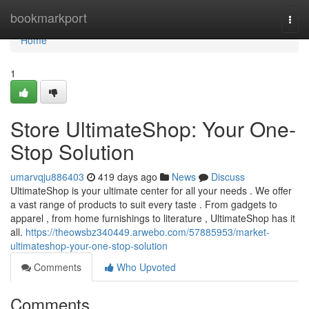
Home
bookmarkport
Togg
navi
Home
1
Store UltimateShop: Your One-
Stop Solution
umarvqju886403
419 days ago
News
Discuss
UltimateShop is your ultimate center for all your needs . We offer
a vast range of products to suit every taste . From gadgets to
apparel , from home furnishings to literature , UltimateShop has it
all.
https://theowsbz340449.arwebo.com/57885953/market-
ultimateshop-your-one-stop-solution
Comments
Who Upvoted
Comments