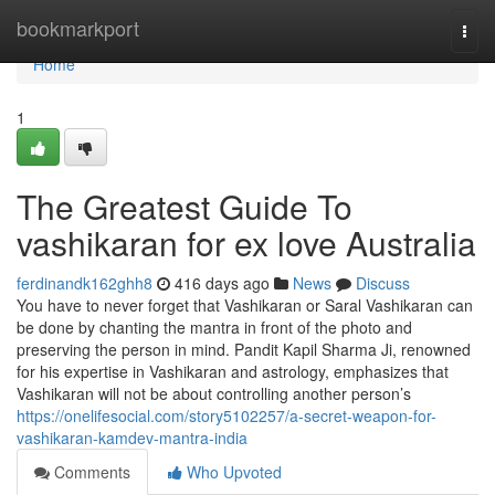
Home
bookmarkport
Togg
navi
Home
1
The Greatest Guide To
vashikaran for ex love Australia
ferdinandk162ghh8
416 days ago
News
Discuss
You have to never forget that Vashikaran or Saral Vashikaran can
be done by chanting the mantra in front of the photo and
preserving the person in mind. Pandit Kapil Sharma Ji, renowned
for his expertise in Vashikaran and astrology, emphasizes that
Vashikaran will not be about controlling another person’s
https://onelifesocial.com/story5102257/a-secret-weapon-for-
vashikaran-kamdev-mantra-india
Comments
Who Upvoted