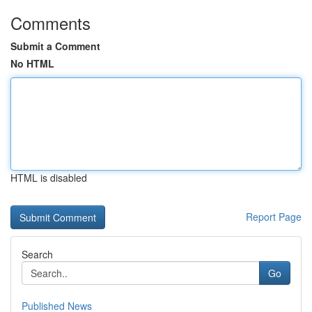
Comments
Submit a Comment
No HTML
HTML is disabled
Report Page
Search
Go
Published News