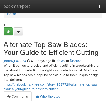
Home
bookmarkport
Togg
navi
Home
1
Alternate Top Saw Blades:
Your Guide to Efficient Cutting
joannzji346274
419 days ago
News
Discuss
When it comes to precise and efficient cutting in woodworking or
metalworking, selecting the right saw blade is crucial. Alternate
Top saw blades are a popular choice due to their unique design
that delivers
https://thebookmarkfree.com/story19827729/alternate-top-saw-
blades-your-guide-to-efficient-cutting
Comments
Who Upvoted