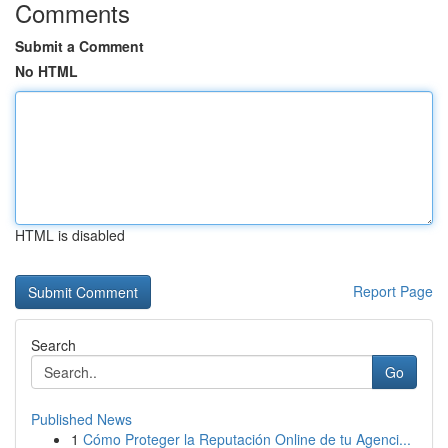
Comments
Submit a Comment
No HTML
HTML is disabled
Report Page
Search
Go
Published News
1
Cómo Proteger la Reputación Online de tu Agenci...