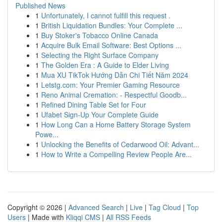
Published News
1
Unfortunately, I cannot fulfill this request .
1
British Liquidation Bundles: Your Complete ...
1
Buy Stoker's Tobacco Online Canada
1
Acquire Bulk Email Software: Best Options ...
1
Selecting the Right Surface Company
1
The Golden Era : A Guide to Elder Living
1
Mua XU TikTok Hướng Dẫn Chi Tiết Năm 2024
1
Letstg.com: Your Premier Gaming Resource
1
Reno Animal Cremation: - Respectful Goodb...
1
Refined Dining Table Set for Four
1
Ufabet Sign-Up Your Complete Guide
1
How Long Can a Home Battery Storage System
Powe...
1
Unlocking the Benefits of Cedarwood Oil: Advant...
1
How to Write a Compelling Review People Are...
Copyright © 2026 |
Advanced Search
|
Live
|
Tag Cloud
|
Top
Users
| Made with
Kliqqi CMS
|
All RSS Feeds