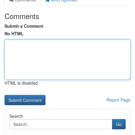
Comments
Submit a Comment
No HTML
HTML is disabled
Report Page
Search
Go