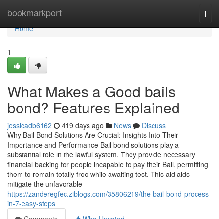
Home
bookmarkport
Togg
navi
Home
1
What Makes a Good bails
bond? Features Explained
jessicadb6162
419 days ago
News
Discuss
Why Bail Bond Solutions Are Crucial: Insights Into Their
Importance and Performance Bail bond solutions play a
substantial role in the lawful system. They provide necessary
financial backing for people incapable to pay their Bail, permitting
them to remain totally free while awaiting test. This aid aids
mitigate the unfavorable
https://zanderegfec.ziblogs.com/35806219/the-bail-bond-process-
in-7-easy-steps
Comments
Who Upvoted