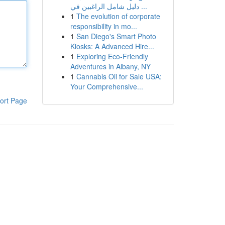
دليل شامل الراغبين في ...
1
The evolution of corporate
responsibility in mo...
1
San Diego's Smart Photo
Kiosks: A Advanced Hire...
1
Exploring Eco-Friendly
Adventures in Albany, NY
1
Cannabis Oil for Sale USA:
Your Comprehensive...
ort Page