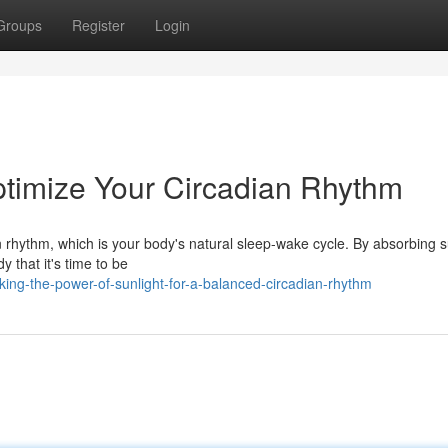
Groups
Register
Login
ptimize Your Circadian Rhythm
an rhythm, which is your body's natural sleep-wake cycle. By absorbing s
y that it's time to be
ing-the-power-of-sunlight-for-a-balanced-circadian-rhythm