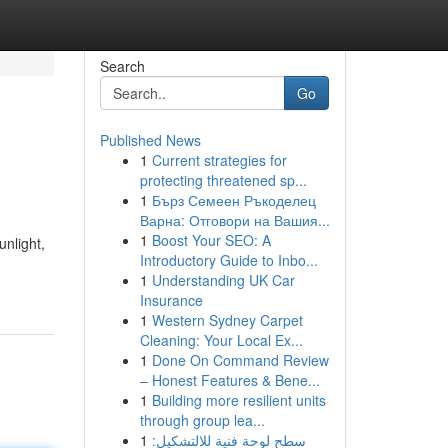
Search
Go
Published News
1
Current strategies for
protecting threatened sp...
1
Бърз Семеен Ръкоделец
Варна: Отговори на Вашия...
1
Boost Your SEO: A
unlight,
Introductory Guide to Inbo...
1
Understanding UK Car
Insurance
1
Western Sydney Carpet
Cleaning: Your Local Ex...
1
Done On Command Review
– Honest Features & Bene...
1
Building more resilient units
through group lea...
1
سطح لوحة فنية للالتشكيل: