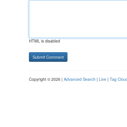
HTML is disabled
Copyright © 2026 |
Advanced Search
|
Live
|
Tag Clou