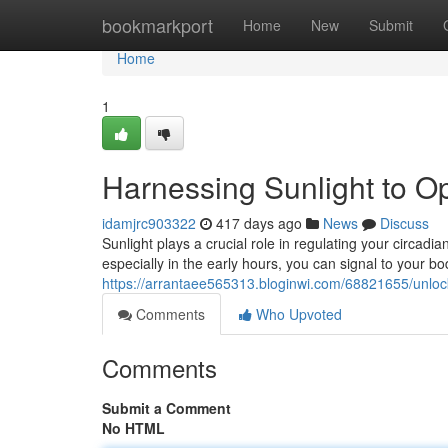
Home
bookmarkport
Home
New
Submit
Home
1
Harnessing Sunlight to O
idamjrc903322
417 days ago
News
Discuss
Sunlight plays a crucial role in regulating your circadi
especially in the early hours, you can signal to your bod
https://arrantaee565313.bloginwi.com/68821655/unlock
Comments
Who Upvoted
Comments
Submit a Comment
No HTML