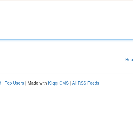
Rep
d
|
Top Users
| Made with
Kliqqi CMS
|
All RSS Feeds