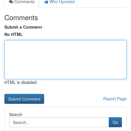
Comments
Who Upvoted
Comments
Submit a Comment
No HTML
HTML is disabled
Report Page
Search
Go