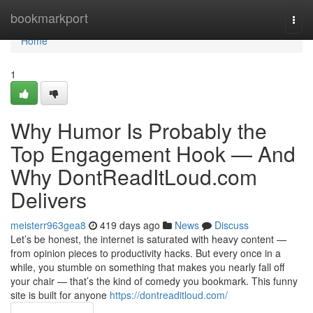
Home
bookmarkport
Togg
navi
Home
1
Why Humor Is Probably the
Top Engagement Hook — And
Why DontReadItLoud.com
Delivers
meisterr963gea8
419 days ago
News
Discuss
Let’s be honest, the internet is saturated with heavy content —
from opinion pieces to productivity hacks. But every once in a
while, you stumble on something that makes you nearly fall off
your chair — that’s the kind of comedy you bookmark. This funny
site is built for anyone
https://dontreaditloud.com/