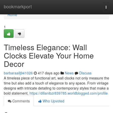
Home
bookmarkport
Togg
navi
Home
1
Timeless Elegance: Wall
Clocks Elevate Your Home
Decor
barbaraailj941026
417 days ago
News
Discuss
A timeless piece of functional art, wall clocks not only measure the
time but also add a touch of elegance to any space. From vintage
designs with intricate detailing to contemporary styles that make a
bold statement,
https://dillanibzr839785.worldblogged.com/profile
Comments
Who Upvoted