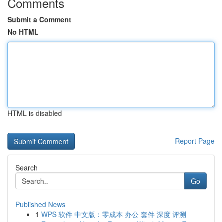
Comments
Submit a Comment
No HTML
HTML is disabled
Report Page
Search
Go
Published News
1
WPS 软件 中文版：零成本 办公 套件 深度 评测