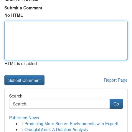
Submit a Comment
No HTML
HTML is disabled
Report Page
Search
Go
Published News
1
Producing More Secure Environments with Experti...
1
OmeglatV.net: A Detailed Analysis