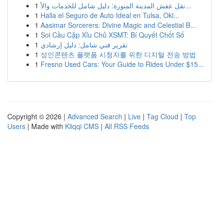
1
نقل عفش المدينة المنورة: دليل شامل للخدمات والأ...
1
Halla el Seguro de Auto Ideal en Tulsa, Okl...
1
Aasimar Sorcerers: Divine Magic and Celestial B...
1
Soi Cầu Cặp Xỉu Chủ XSMT: Bí Quyết Chốt Số
1
تقرير فني شامل: دليل إرشادي
1
성인콘텐츠 플랫폼 시청자를 위한 디지털 전송 방법
1
Fresno Used Cars: Your Guide to Rides Under $15...
Copyright © 2026 |
Advanced Search
|
Live
|
Tag Cloud
|
Top
Users
| Made with
Kliqqi CMS
|
All RSS Feeds