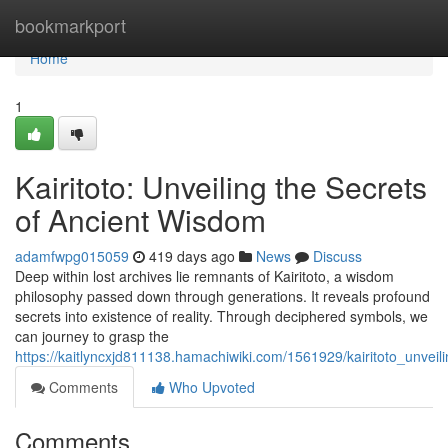
Home
bookmarkport
Home
1
Kairitoto: Unveiling the Secrets
of Ancient Wisdom
adamfwpg015059
419 days ago
News
Discuss
Deep within lost archives lie remnants of Kairitoto, a wisdom
philosophy passed down through generations. It reveals profound
secrets into existence of reality. Through deciphered symbols, we
can journey to grasp the
https://kaitlyncxjd811138.hamachiwiki.com/1561929/kairitoto_unvei
Comments
Who Upvoted
Comments