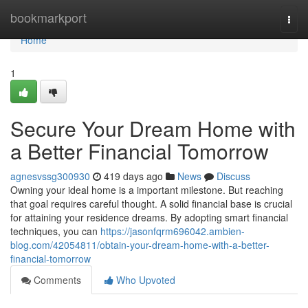
Home
bookmarkport
Togg
navi
Home
1
Secure Your Dream Home with
a Better Financial Tomorrow
agnesvssg300930
419 days ago
News
Discuss
Owning your ideal home is a important milestone. But reaching
that goal requires careful thought. A solid financial base is crucial
for attaining your residence dreams. By adopting smart financial
techniques, you can
https://jasonfqrm696042.ambien-
blog.com/42054811/obtain-your-dream-home-with-a-better-
financial-tomorrow
Comments
Who Upvoted