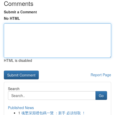
Comments
Submit a Comment
No HTML
HTML is disabled
Report Page
Search
Go
Published News
1
魂墜深淵禮包碼一覽 ：新手 必須領取 ！