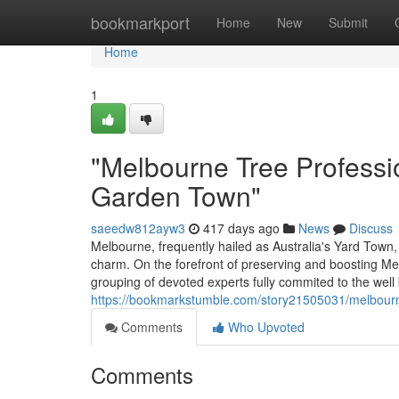
Home
bookmarkport
Home
New
Submit
Home
1
"Melbourne Tree Professio
Garden Town"
saeedw812ayw3
417 days ago
News
Discuss
Melbourne, frequently hailed as Australia's Yard Town, 
charm. On the forefront of preserving and boosting Me
grouping of devoted experts fully commited to the well
https://bookmarkstumble.com/story21505031/melbourne-
Comments
Who Upvoted
Comments