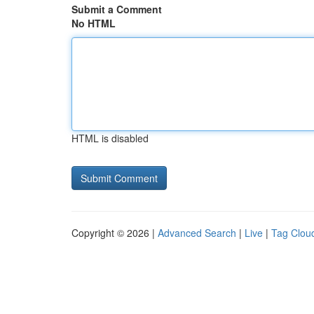
Submit a Comment
No HTML
HTML is disabled
Copyright © 2026 |
Advanced Search
|
Live
|
Tag Clou