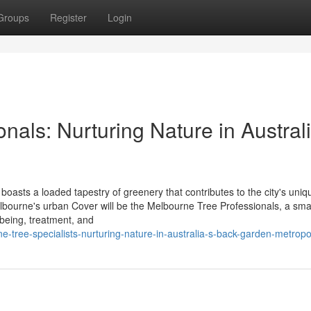
Groups
Register
Login
nals: Nurturing Nature in Australi
boasts a loaded tapestry of greenery that contributes to the city's uniq
lbourne's urban Cover will be the Melbourne Tree Professionals, a sma
 being, treatment, and
tree-specialists-nurturing-nature-in-australia-s-back-garden-metropo