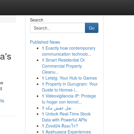
Search
Go
Published News
1
Exactly how contemporary
a's
communication technolo...
1
Smart Residential Or
Commercial Property
Cleanu...
1
Letstg: Your Hub to Games
ue
1
Property in Gurugram: Your
ll
Guide to Homes i...
1
Videovigilancia IP: Protege
lis
tu hogar con tecnol...
1
نقل عفش مكة
1
Unlock Real-Time Stock
Data with Powerful APIs
1
Zood24 คืออะไร?
1
Ayahuasca Experiences