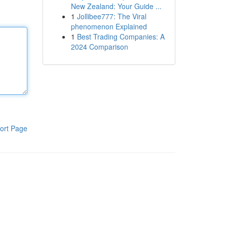
New Zealand: Your Guide ...
1
Jollibee777: The Viral
phenomenon Explained
1
Best Trading Companies: A
2024 Comparison
ort Page