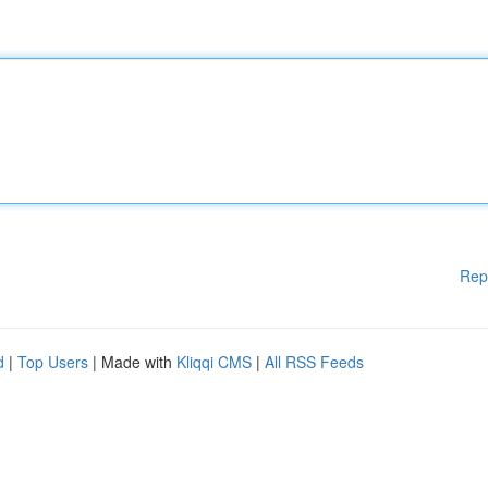
Rep
d
|
Top Users
| Made with
Kliqqi CMS
|
All RSS Feeds