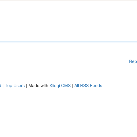
Rep
d
|
Top Users
| Made with
Kliqqi CMS
|
All RSS Feeds