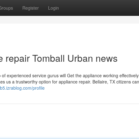
Groups
Register
Login
ove repair Tomball Urban news
up of experienced service gurus will Get the appliance working effectivel
 us a trustworthy option for appliance repair. Bellaire, TX citizens can
b5.izrablog.com/profile