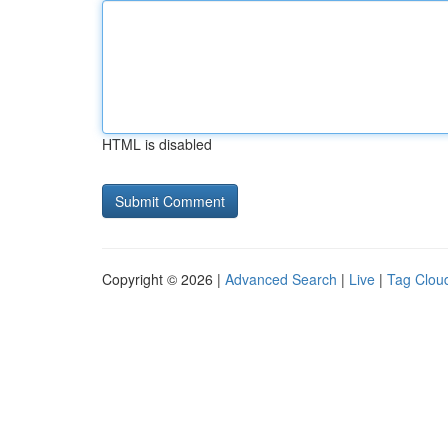
HTML is disabled
Copyright © 2026 |
Advanced Search
|
Live
|
Tag Clou