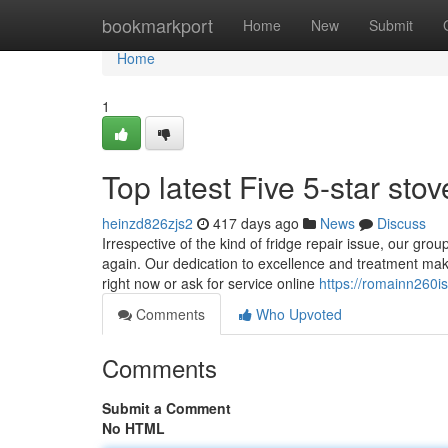
Home
bookmarkport
Home
New
Submit
Home
1
Top latest Five 5-star st
heinzd826zjs2
417 days ago
News
Discuss
Irrespective of the kind of fridge repair issue, our gro
again. Our dedication to excellence and treatment makes
right now or ask for service online
https://romainn260is
Comments
Who Upvoted
Comments
Submit a Comment
No HTML