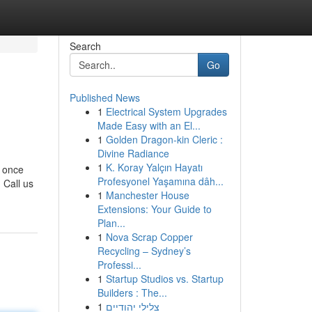
Search
Go
Published News
1
Electrical System Upgrades
Made Easy with an El...
1
Golden Dragon-kin Cleric :
Divine Radiance
1
K. Koray Yalçın Hayatı
y once
Profesyonel Yaşamına dâh...
 Call us
1
Manchester House
Extensions: Your Guide to
Plan...
1
Nova Scrap Copper
Recycling – Sydney’s
Professi...
1
Startup Studios vs. Startup
Builders : The...
1
צלילי יהודיים