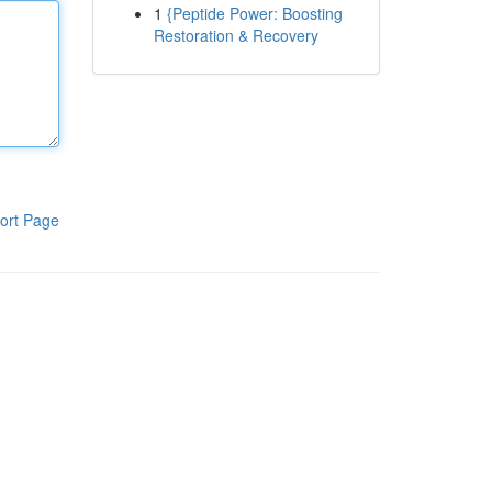
1
{Peptide Power: Boosting
Restoration & Recovery
ort Page