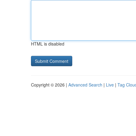
HTML is disabled
Copyright © 2026 |
Advanced Search
|
Live
|
Tag Clou