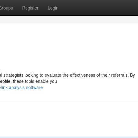
Groups
Register
Login
s
l strategists looking to evaluate the effectiveness of their referrals. By
rofile, these tools enable you
ink-analysis-software