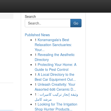
Search
Go
Published News
1
Koramangala's Best
Relaxation Sanctuaries:
Your...
1
Revealing the Aesthetic
Directory
1
Protecting Your Home: A
Guide to Pest Control
1
A Local Directory to the
Best Car Equipment Out...
1
Unleash Creativity: Your
Assorted 6d6 Ceramic D...
1
وثيقة إنجاز تركيب كاميرات :
مرشد كامل
1
Looking for The Irrigation
Shop Hunter Products...