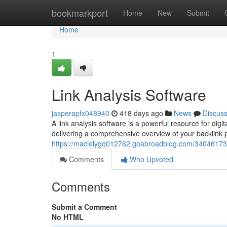
Home
bookmarkport
Home
New
Submit
Home
1
Link Analysis Software
jasperapfx048940
418 days ago
News
Discus
A link analysis software is a powerful resource for digita
delivering a comprehensive overview of your backlink p
https://macielygq012762.goabroadblog.com/34046173/l
Comments
Who Upvoted
Comments
Submit a Comment
No HTML