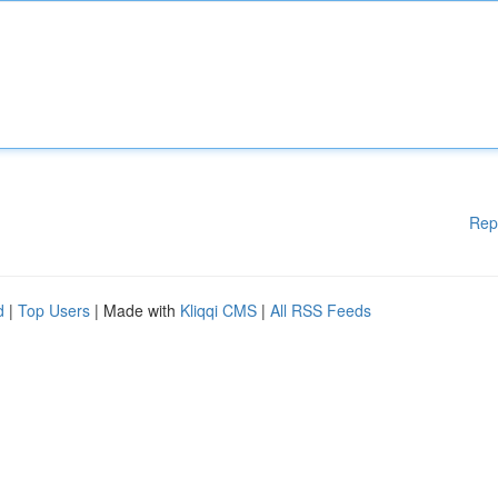
Rep
d
|
Top Users
| Made with
Kliqqi CMS
|
All RSS Feeds