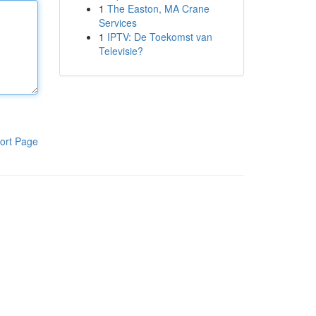
1
The Easton, MA Crane
Services
1
IPTV: De Toekomst van
Televisie?
ort Page