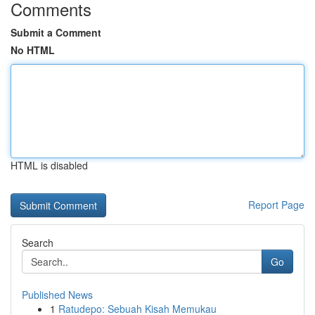
Comments
Submit a Comment
No HTML
HTML is disabled
Report Page
Search
Go
Published News
1
Ratudepo: Sebuah Kisah Memukau