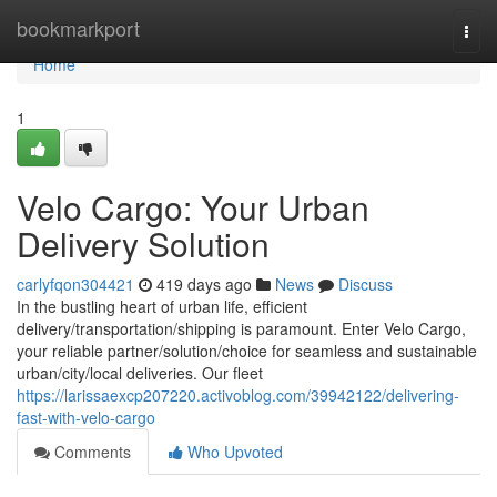
Home
bookmarkport
Togg
navi
Home
1
Velo Cargo: Your Urban
Delivery Solution
carlyfqon304421
419 days ago
News
Discuss
In the bustling heart of urban life, efficient
delivery/transportation/shipping is paramount. Enter Velo Cargo,
your reliable partner/solution/choice for seamless and sustainable
urban/city/local deliveries. Our fleet
https://larissaexcp207220.activoblog.com/39942122/delivering-
fast-with-velo-cargo
Comments
Who Upvoted