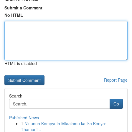
Submit a Comment
No HTML
HTML is disabled
Report Page
Search
Go
Published News
1
Ninunua Kompyuta Mtaalamu katika Kenya:
Thamani...