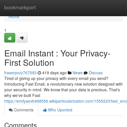
Home
bookmarkport
Home
1
Email Instant : Your Privacy-
First Solution
fraserpvzz767593
419 days ago
News
Discuss
Tired of giving up your privacy with every email you send?
Introducing Fast Email, a revolutionary new solution designed with
your security in mind. We know that your data is precious. That's
why we've built Fast
https://emilyaevb488556.wikiparticularization.com/1555223/fast_emai
Comments
Who Upvoted
Comments