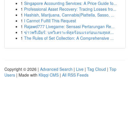
1
Singapore Accounting Services: A Price Guide fo...
1
Professional Asset Recovery: Tracing Losses fro...
1
Hashish, Marijuana, Cannabis|Piattella, Sasso, ...
1
I Cannot Fulfill This Request
1
Rajawd777 Livegame: Sensasi Pertarungan Re...
1
ข่าวพรีเมียร์: บทวิเคราะห์สุดร้อนแรงก่อนเกมสุดส...
1
The Rules of Set Collection: A Comprehensive ...
Copyright © 2026 |
Advanced Search
|
Live
|
Tag Cloud
|
Top
Users
| Made with
Kliqqi CMS
|
All RSS Feeds