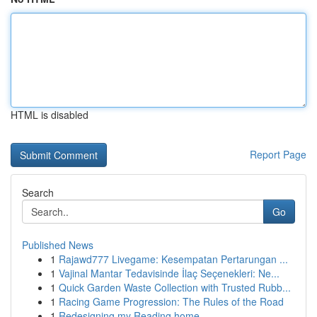
HTML is disabled
Report Page
Search
Go
Published News
1
Rajawd777 Livegame: Kesempatan Pertarungan ...
1
Vajinal Mantar Tedavisinde İlaç Seçenekleri: Ne...
1
Quick Garden Waste Collection with Trusted Rubb...
1
Racing Game Progression: The Rules of the Road
1
Redesigning my Reading home