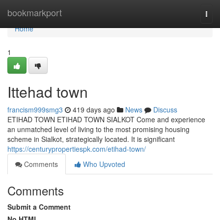
Home
bookmarkport
Togg
navi
Home
1
Ittehad town
francism999smg3
419 days ago
News
Discuss
ETIHAD TOWN ETIHAD TOWN SIALKOT Come and experience
an unmatched level of living to the most promising housing
scheme in Sialkot, strategically located. It is significant
https://centurypropertiespk.com/etihad-town/
Comments
Who Upvoted
Comments
Submit a Comment
No HTML