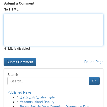
Submit a Comment
No HTML
HTML is disabled
Report Page
Search
Go
Published News
1
طين الأطفال: دليل شامل
1
Yasamin Island Beauty
1
Boutiq Switch: Your Complete Disposable Dev...