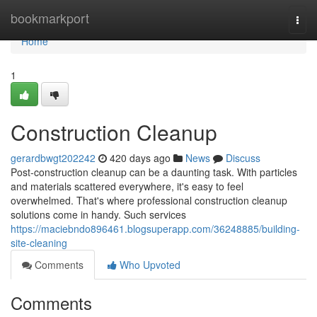
Home
bookmarkport
Togg
navi
Home
1
Construction Cleanup
gerardbwgt202242
420 days ago
News
Discuss
Post-construction cleanup can be a daunting task. With particles
and materials scattered everywhere, it's easy to feel
overwhelmed. That's where professional construction cleanup
solutions come in handy. Such services
https://maciebndo896461.blogsuperapp.com/36248885/building-
site-cleaning
Comments
Who Upvoted
Comments