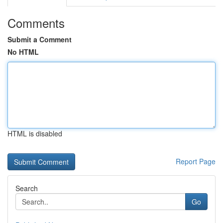
Comments
Submit a Comment
No HTML
HTML is disabled
Report Page
Search
Go