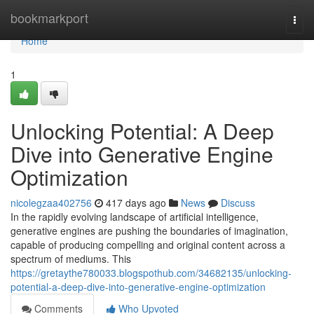
Home
bookmarkport
Togg
navi
Home
1
Unlocking Potential: A Deep
Dive into Generative Engine
Optimization
nicolegzaa402756
417 days ago
News
Discuss
In the rapidly evolving landscape of artificial intelligence,
generative engines are pushing the boundaries of imagination,
capable of producing compelling and original content across a
spectrum of mediums. This
https://gretaythe780033.blogspothub.com/34682135/unlocking-
potential-a-deep-dive-into-generative-engine-optimization
Comments
Who Upvoted