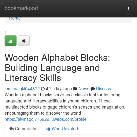
Home
bookmarkport
Togg
navi
Home
1
Wooden Alphabet Blocks:
Building Language and
Literacy Skills
jemimalgki044372
421 days ago
News
Discuss
Wooden alphabet blocks serve as a classic tool for fostering
language and literacy abilities in young children. These
multifaceted blocks engage children's senses and imagination,
encouraging them to discover the world
https://alvinsqdj775929.luwebs.com/profile
Comments
Who Upvoted