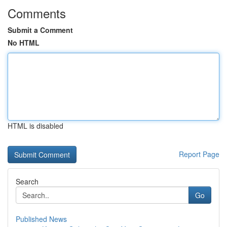
Comments
Submit a Comment
No HTML
HTML is disabled
Report Page
Search
Go
Published News