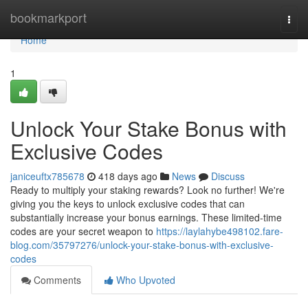
Home
bookmarkport
Togg
navi
Home
1
Unlock Your Stake Bonus with
Exclusive Codes
janiceuftx785678
418 days ago
News
Discuss
Ready to multiply your staking rewards? Look no further! We're
giving you the keys to unlock exclusive codes that can
substantially increase your bonus earnings. These limited-time
codes are your secret weapon to
https://laylahybe498102.fare-
blog.com/35797276/unlock-your-stake-bonus-with-exclusive-
codes
Comments
Who Upvoted