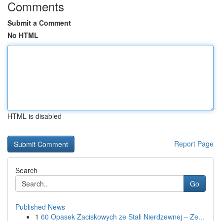
Comments
Submit a Comment
No HTML
HTML is disabled
Report Page
Search
Go
Published News
1
60 Opasek Zaciskowych ze Stali Nierdzewnej – Ze...