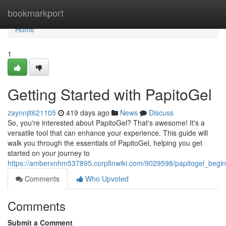
Home
bookmarkport
Home
1
Getting Started with PapitoGel
zaynnjit621105
419 days ago
News
Discuss
So, you're interested about PapitoGel? That's awesome! It's a
versatile tool that can enhance your experience. This guide will
walk you through the essentials of PapitoGel, helping you get
started on your journey to
https://amberxnhm537895.corpfinwiki.com/9029598/papitogel_beg
Comments
Who Upvoted
Comments
Submit a Comment