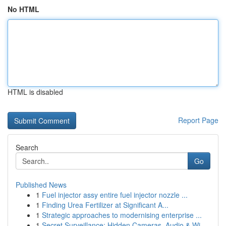
No HTML
HTML is disabled
Report Page
Search
Go
Published News
1
Fuel injector assy entire fuel injector nozzle ...
1
Finding Urea Fertilizer at Significant A...
1
Strategic approaches to modernising enterprise ...
1
Secret Surveillance: Hidden Cameras, Audio & Wi...