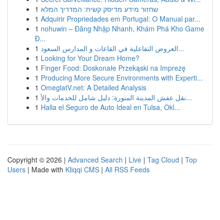
1
שחזור מידע מדיסק קשיח: המדריך המלא
1
Adquirir Propriedades em Portugal: O Manual par...
1
nohuwin – Đăng Nhập Nhanh, Khám Phá Kho Game
Đ...
1
العروض التفاعلية في القاعات و المدارس السعود...
1
Looking for Your Dream Home?
1
Finger Food: Doskonałe Przekąski na Imprezę
1
Producing More Secure Environments with Experti...
1
OmeglatV.net: A Detailed Analysis
1
نقل عفش المدينة المنورة: دليل شامل للخدمات والأ...
1
Halla el Seguro de Auto Ideal en Tulsa, Okl...
Copyright © 2026 |
Advanced Search
|
Live
|
Tag Cloud
|
Top
Users
| Made with
Kliqqi CMS
|
All RSS Feeds