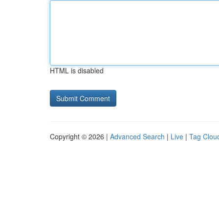
HTML is disabled
Copyright © 2026 |
Advanced Search
|
Live
|
Tag Clou