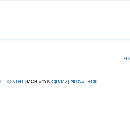
Rep
d
|
Top Users
| Made with
Kliqqi CMS
|
All RSS Feeds