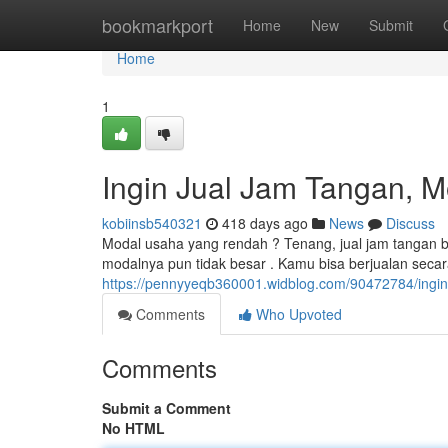
Home
bookmarkport
Home
New
Submit
Home
1
Ingin Jual Jam Tangan, M
kobiinsb540321
418 days ago
News
Discuss
Modal usaha yang rendah ? Tenang, jual jam tangan bi
modalnya pun tidak besar . Kamu bisa berjualan secara
https://pennyyeqb360001.widblog.com/90472784/ingin-
Comments
Who Upvoted
Comments
Submit a Comment
No HTML