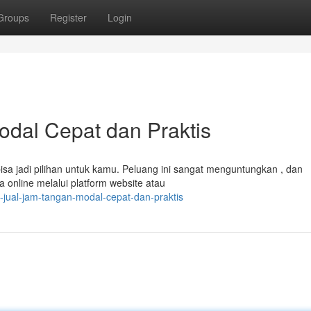
Groups
Register
Login
odal Cepat dan Praktis
sa jadi pilihan untuk kamu. Peluang ini sangat menguntungkan , dan
 online melalui platform website atau
jual-jam-tangan-modal-cepat-dan-praktis