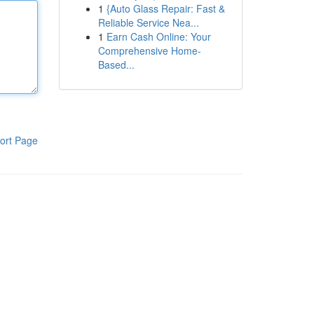
1
{Auto Glass Repair: Fast &
Reliable Service Nea...
1
Earn Cash Online: Your
Comprehensive Home-
Based...
ort Page