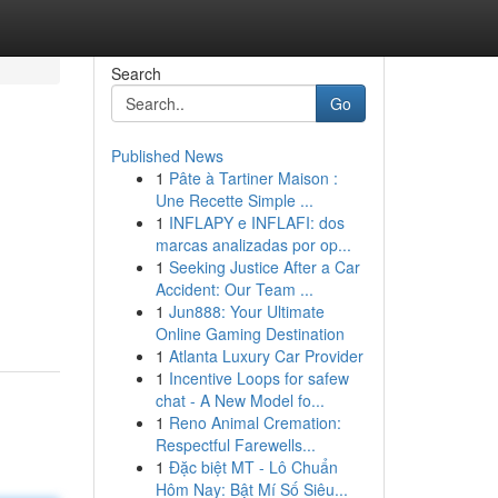
Search
Go
Published News
1
Pâte à Tartiner Maison :
Une Recette Simple ...
1
INFLAPY e INFLAFI: dos
marcas analizadas por op...
1
Seeking Justice After a Car
Accident: Our Team ...
1
Jun888: Your Ultimate
Online Gaming Destination
1
Atlanta Luxury Car Provider
1
Incentive Loops for safew
chat - A New Model fo...
1
Reno Animal Cremation:
Respectful Farewells...
1
Đặc biệt MT - Lô Chuẩn
Hôm Nay: Bật Mí Số Siêu...