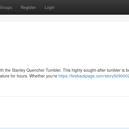
Groups
Register
Login
h the Stanley Quencher Tumbler. This highly sought-after tumbler is bu
ature for hours. Whether you're
https://livebackpage.com/story5090002