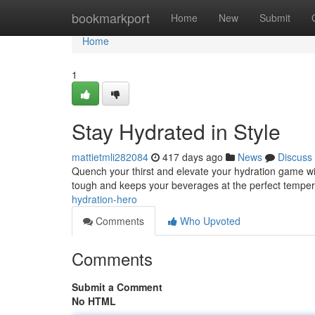
Home
bookmarkport
Home
New
Submit
Home
1
Stay Hydrated in Style
mattietmli282084
417 days ago
News
Discuss
Quench your thirst and elevate your hydration game wit
tough and keeps your beverages at the perfect temper
hydration-hero
Comments
Who Upvoted
Comments
Submit a Comment
No HTML