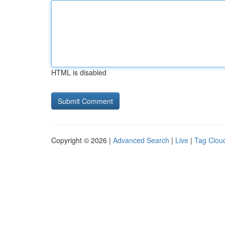
HTML is disabled
Copyright © 2026 |
Advanced Search
|
Live
|
Tag Clou