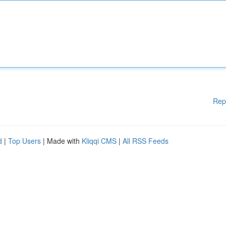
Rep
d
|
Top Users
| Made with
Kliqqi CMS
|
All RSS Feeds