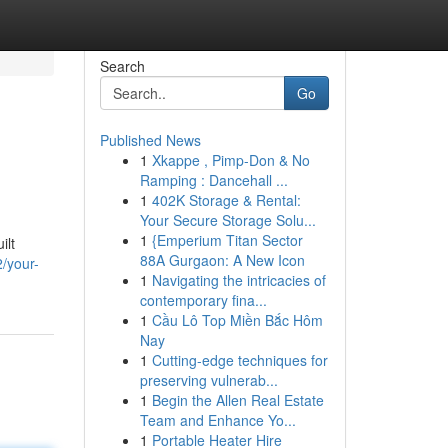
Search
Go
Published News
1
Xkappe , Pimp-Don & No
Ramping : Dancehall ...
1
402K Storage & Rental:
Your Secure Storage Solu...
1
{Emperium Titan Sector
ilt
88A Gurgaon: A New Icon
/your-
1
Navigating the intricacies of
contemporary fina...
1
Cầu Lô Top Miền Bắc Hôm
Nay
1
Cutting-edge techniques for
preserving vulnerab...
1
Begin the Allen Real Estate
Team and Enhance Yo...
1
Portable Heater Hire