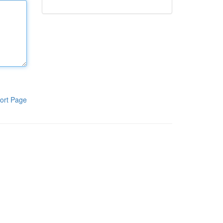
ort Page