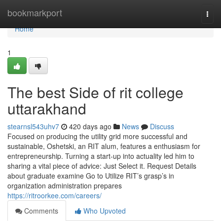
Home
bookmarkport
Togg
navi
Home
1
The best Side of rit college
uttarakhand
stearnsl543uhv7
420 days ago
News
Discuss
Focused on producing the utility grid more successful and
sustainable, Oshetski, an RIT alum, features a enthusiasm for
entrepreneurship. Turning a start-up into actuality led him to
sharing a vital piece of advice: Just Select it. Request Details
about graduate examine Go to Utilize RIT’s grasp’s in
organization administration prepares
https://ritroorkee.com/careers/
Comments
Who Upvoted