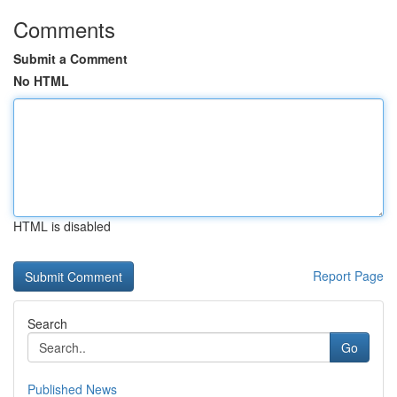
Comments
Submit a Comment
No HTML
HTML is disabled
Report Page
Search
Go
Published News