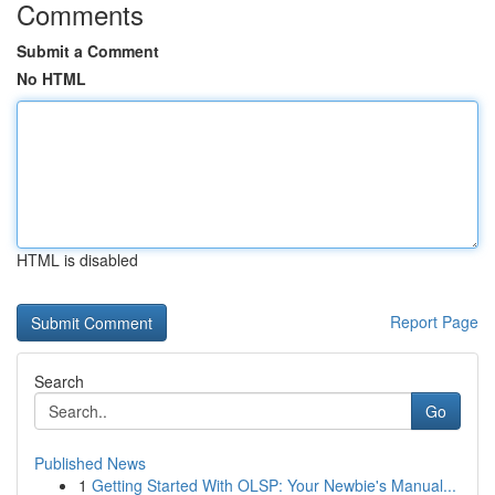
Comments
Submit a Comment
No HTML
HTML is disabled
Report Page
Search
Go
Published News
1
Getting Started With OLSP: Your Newbie's Manual...