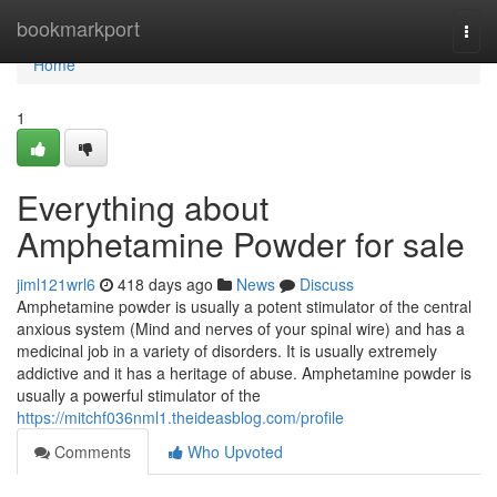
Home
bookmarkport
Togg
navi
Home
1
Everything about
Amphetamine Powder for sale
jiml121wrl6
418 days ago
News
Discuss
Amphetamine powder is usually a potent stimulator of the central
anxious system (Mind and nerves of your spinal wire) and has a
medicinal job in a variety of disorders. It is usually extremely
addictive and it has a heritage of abuse. Amphetamine powder is
usually a powerful stimulator of the
https://mitchf036nml1.theideasblog.com/profile
Comments
Who Upvoted