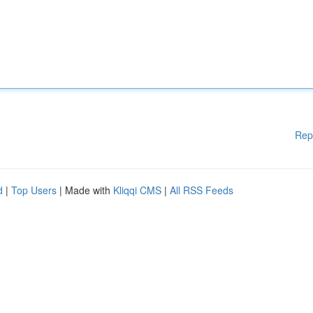
Rep
d
|
Top Users
| Made with
Kliqqi CMS
|
All RSS Feeds