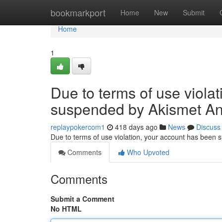
Home
bookmarkport
Home
New
Submit
Home
1
Due to terms of use viola
suspended by Akismet An
replaypokercom1
418 days ago
News
Discuss
Due to terms of use violation, your account has been
Comments
Who Upvoted
Comments
Submit a Comment
No HTML