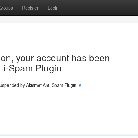
Groups
Register
Login
tion, your account has been
ti-Spam Plugin.
 suspended by Akismet Anti-Spam Plugin.
#