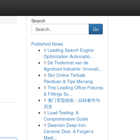
Search
Go
Published News
1
Leading Search Engine
Optimization Automatio...
1
De Toekomst van de
Agrofood Industrie: Innovati...
1
Slot Online Terbaik:
Panduan & Tips Menang
1
This Leading Office Fixtures
& Fittings Su...
1
澳门雪茄指南：品味奢华与
历史
1
Load Testing: A
Comprehensive Guide
1
Dwarven Deep Iron
Ceramic Dice: A Forger's
Mast...