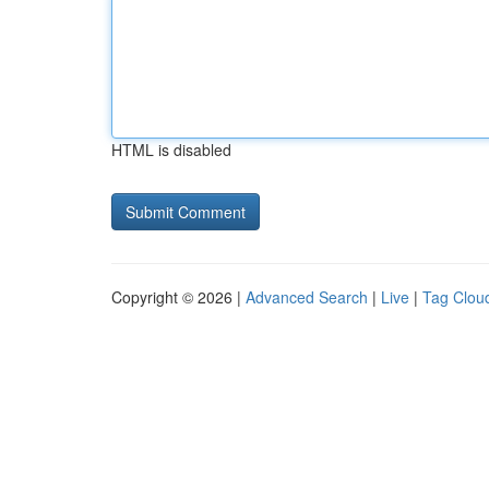
HTML is disabled
Copyright © 2026 |
Advanced Search
|
Live
|
Tag Clou