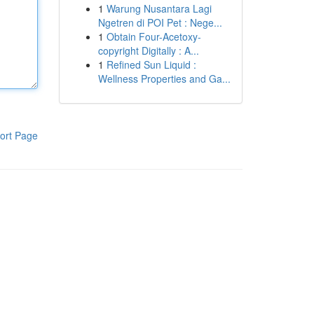
1
Warung Nusantara Lagi
Ngetren di POI Pet : Nege...
1
Obtain Four-Acetoxy-
copyright Digitally : A...
1
Refined Sun Liquid :
Wellness Properties and Ga...
ort Page