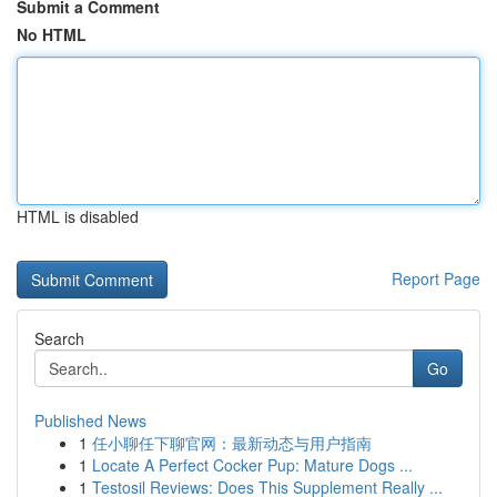
Submit a Comment
No HTML
HTML is disabled
Report Page
Search
Go
Published News
1
任小聊任下聊官网：最新动态与用户指南
1
Locate A Perfect Cocker Pup: Mature Dogs ...
1
Testosil Reviews: Does This Supplement Really ...