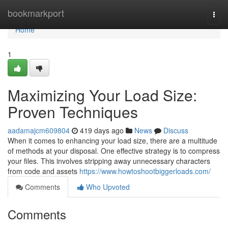
Home
bookmarkport
Togg
navi
Home
1
Maximizing Your Load Size:
Proven Techniques
aadamajcm609804
419 days ago
News
Discuss
When it comes to enhancing your load size, there are a multitude
of methods at your disposal. One effective strategy is to compress
your files. This involves stripping away unnecessary characters
from code and assets
https://www.howtoshootbiggerloads.com/
Comments
Who Upvoted
Comments