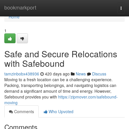
Home
bookmarkport
Togg
navi
Home
1
Safe and Secure Relocations
with Safebound
tamzinbobx438936
420 days ago
News
Discuss
Moving to a fresh location can be a challenging experience.
Packing, transporting belongings, and navigating logistics can
demand a significant amount of time and energy. However,
Safebound provides you with
https://zipmover.com/safebound-
moving
Comments
Who Upvoted
Comments