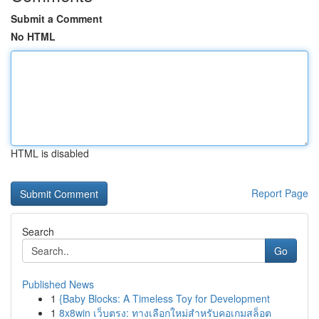
Submit a Comment
No HTML
HTML is disabled
Report Page
Search
Go
Published News
1
{Baby Blocks: A Timeless Toy for Development
1
8x8win เว็บตรง: ทางเลือกใหม่สำหรับคอเกมสล็อต