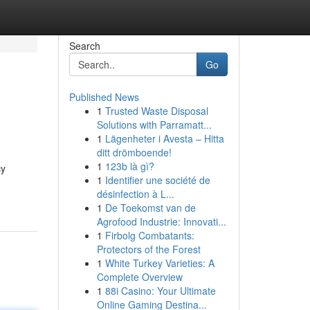
Search
Go
Published News
1
Trusted Waste Disposal
Solutions with Parramatt...
1
Lägenheter i Avesta – Hitta
ditt drömboende!
1
123b là gì?
cy
1
Identifier une société de
désinfection à L...
1
De Toekomst van de
Agrofood Industrie: Innovati...
1
Firbolg Combatants:
Protectors of the Forest
1
White Turkey Varieties: A
Complete Overview
1
88i Casino: Your Ultimate
Online Gaming Destina...