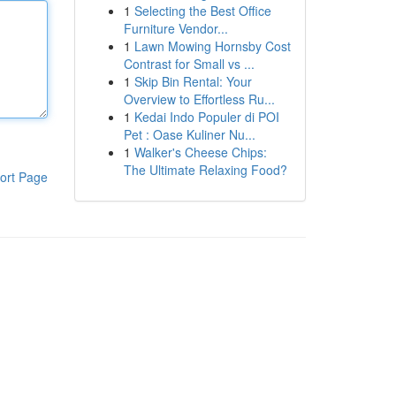
1
Selecting the Best Office
Furniture Vendor...
1
Lawn Mowing Hornsby Cost
Contrast for Small vs ...
1
Skip Bin Rental: Your
Overview to Effortless Ru...
1
Kedai Indo Populer di POI
Pet : Oase Kuliner Nu...
1
Walker's Cheese Chips:
The Ultimate Relaxing Food?
ort Page