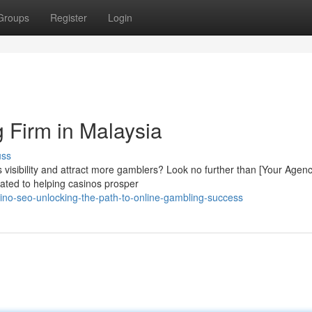
Groups
Register
Login
 Firm in Malaysia
uss
s visibility and attract more gamblers? Look no further than [Your Agen
cated to helping casinos prosper
ino-seo-unlocking-the-path-to-online-gambling-success