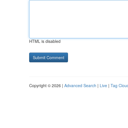
HTML is disabled
Copyright © 2026 |
Advanced Search
|
Live
|
Tag Clou