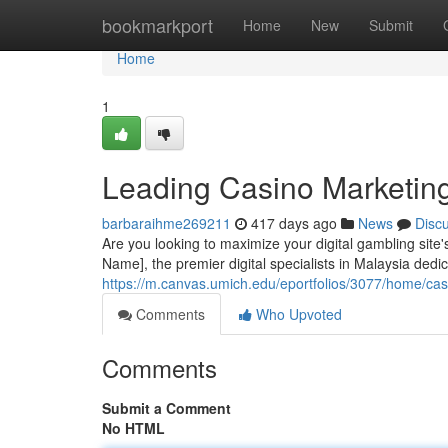
Home
bookmarkport
Home
New
Submit
Home
1
Leading Casino Marketing
barbaraihme269211
417 days ago
News
Disc
Are you looking to maximize your digital gambling site'
Name], the premier digital specialists in Malaysia dedi
https://m.canvas.umich.edu/eportfolios/3077/home/cas
Comments
Who Upvoted
Comments
Submit a Comment
No HTML