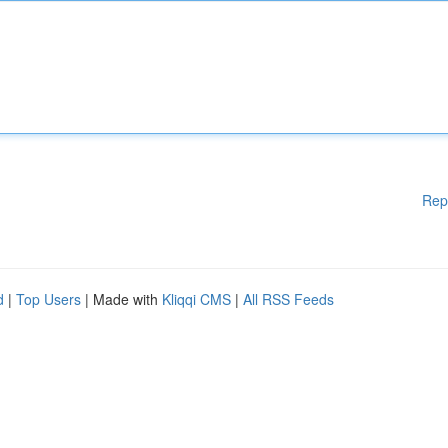
Rep
d
|
Top Users
| Made with
Kliqqi CMS
|
All RSS Feeds