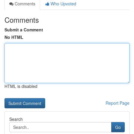
Comments
Who Upvoted
Comments
Submit a Comment
No HTML
HTML is disabled
Report Page
Search
Go