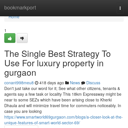
Home
bookmarkport
Togg
navi
Home
1
The Single Best Strategy To
Use For luxury property in
gurgaon
conant998meu8
418 days ago
News
Discuss
Don't just take our word for it; See what other citizens, tenants &
agents say a few task or locality This 18km Expressway might be
near to some SEZs which have been arising close to Kherki
Dhaula and will minimize travel time for commuters noticeably. In
case you are looking
https://www.smartworld69gurgaon.com/blogs/a-closer-look-at-the-
unique-features-of-smart-world-sector-69/