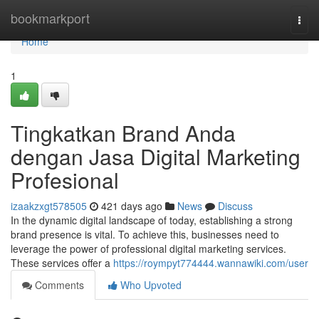
Home
bookmarkport
Togg
navi
Home
1
Tingkatkan Brand Anda
dengan Jasa Digital Marketing
Profesional
izaakzxgt578505
421 days ago
News
Discuss
In the dynamic digital landscape of today, establishing a strong
brand presence is vital. To achieve this, businesses need to
leverage the power of professional digital marketing services.
These services offer a
https://roympyt774444.wannawiki.com/user
Comments
Who Upvoted