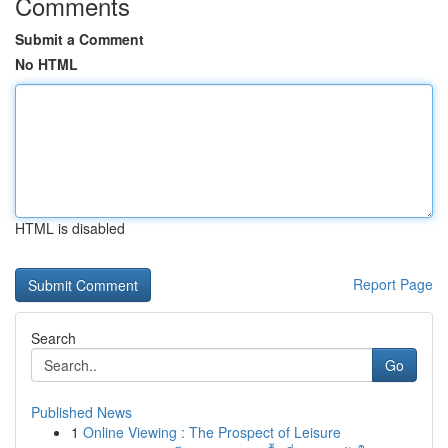
Comments
Submit a Comment
No HTML
HTML is disabled
Report Page
Search
Go
Published News
1
Online Viewing : The Prospect of Leisure