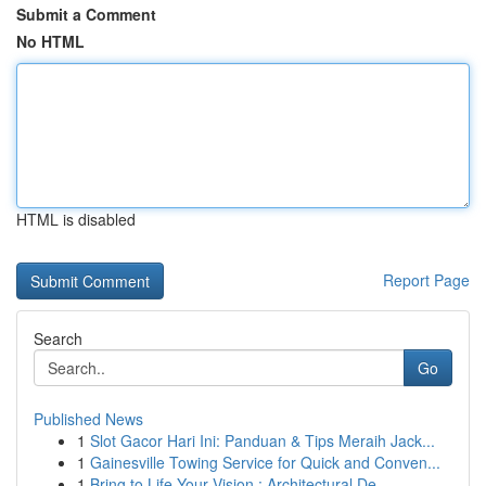
Submit a Comment
No HTML
HTML is disabled
Report Page
Search
Go
Published News
1
Slot Gacor Hari Ini: Panduan & Tips Meraih Jack...
1
Gainesville Towing Service for Quick and Conven...
1
Bring to Life Your Vision : Architectural De...