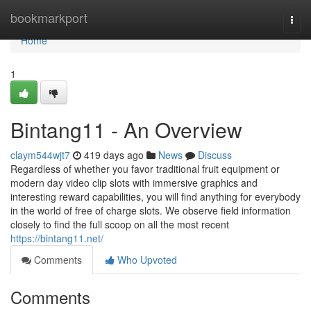
Home
bookmarkport
Togg
navi
Home
1
Bintang11 - An Overview
claym544wjt7
419 days ago
News
Discuss
Regardless of whether you favor traditional fruit equipment or
modern day video clip slots with immersive graphics and
interesting reward capabilities, you will find anything for everybody
in the world of free of charge slots. We observe field information
closely to find the full scoop on all the most recent
https://bintang11.net/
Comments
Who Upvoted
Comments